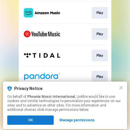
Play
Play
Play
Play
Privacy Notice
On behalf of
Phoenix Music International
, Linkfire would like to use
Play
cookies and similar technologies to personalize your experiences on our
sites and to advertise on other sites. For more information and
additional choices click manage permissions below.
This page may contain affiliate links.
OK
Manage permissions
By using this service, you agree to the use of cookies.
Click here
to manage your permissions.