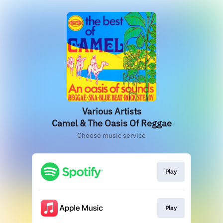
Various Artists
Camel & The Oasis Of Reggae
Choose music service
Play
Play