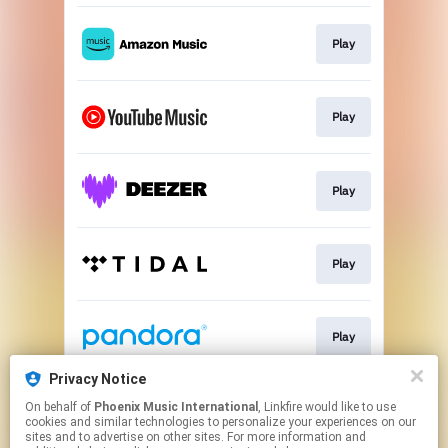
Play
Play
Play
Play
Play
Privacy Notice
On behalf of
Phoenix Music International
, Linkfire would like to use
Play
cookies and similar technologies to personalize your experiences on our
sites and to advertise on other sites. For more information and