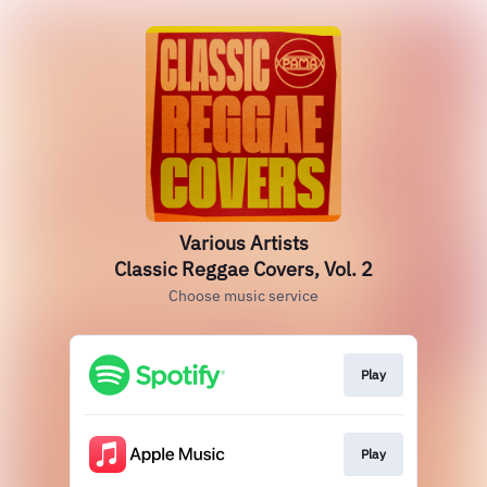
Various Artists
Classic Reggae Covers, Vol. 2
Choose music service
Play
Play