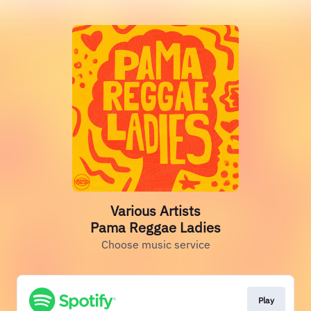
Various Artists
Pama Reggae Ladies
Choose music service
Play