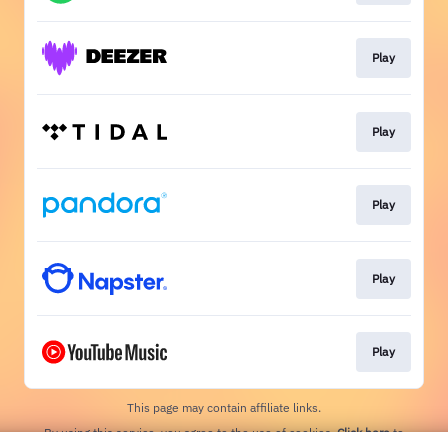
Play
Play
Play
Play
Play
This page may contain affiliate links.
By using this service, you agree to the use of cookies.
Click here
to
manage your permissions.