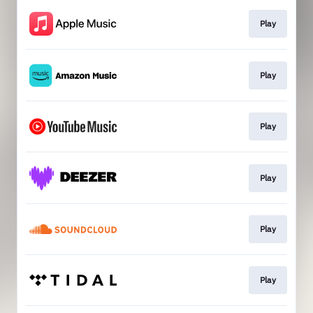
Play
Play
Play
Play
Play
Play