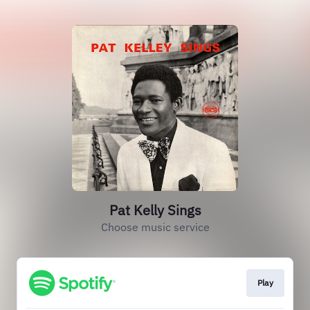
Pat Kelly Sings
Choose music service
Play