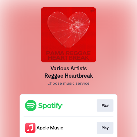
Various Artists
Reggae Heartbreak
Choose music service
Play
Play