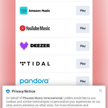
Play
Play
Play
Play
Play
Privacy Notice
On behalf of
Phoenix Music International
, Linkfire would like to use
Play
cookies and similar technologies to personalize your experiences on our
sites and to advertise on other sites. For more information and